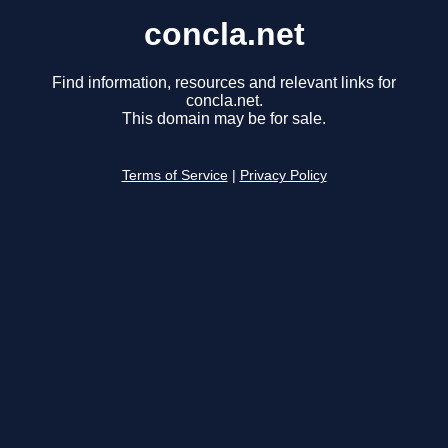
concla.net
Find information, resources and relevant links for
concla.net.
This domain may be for sale.
Terms of Service
|
Privacy Policy